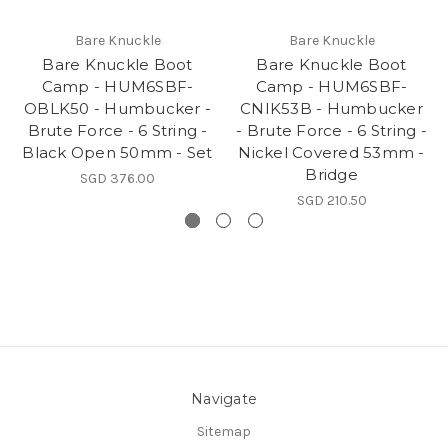
Bare Knuckle
Bare Knuckle
Bare Knuckle Boot
Bare Knuckle Boot
Camp - HUM6SBF-
Camp - HUM6SBF-
OBLK50 - Humbucker -
CNIK53B - Humbucker
Brute Force - 6 String -
- Brute Force - 6 String -
Black Open 50mm - Set
Nickel Covered 53mm -
Bridge
SGD 376.00
SGD 210.50
Navigate
Sitemap