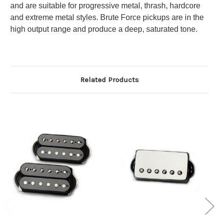
and are suitable for progressive metal, thrash, hardcore
and extreme metal styles. Brute Force pickups are in the
high output range and produce a deep, saturated tone.
Related Products