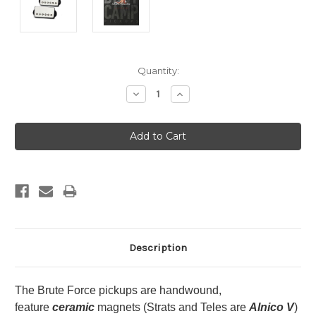
Current
Quantity:
Stock:
Decrease
Increase
Quantity:
Quantity:
Description
The Brute Force pickups are handwound,
feature
ceramic
magnets (Strats and Teles are
Alnico V
)