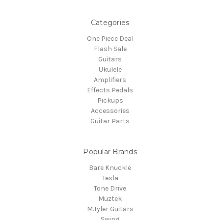
Categories
One Piece Deal
Flash Sale
Guitars
Ukulele
Amplifiers
Effects Pedals
Pickups
Accessories
Guitar Parts
Popular Brands
Bare Knuckle
Tesla
Tone Drive
Muztek
M.Tyler Guitars
Swing