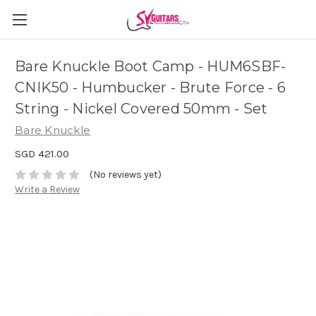
Bare Knuckle Boot Camp - HUM6SBF-
CNIK50 - Humbucker - Brute Force - 6
String - Nickel Covered 50mm - Set
Bare Knuckle
SGD 421.00
(No reviews yet)
Write a Review