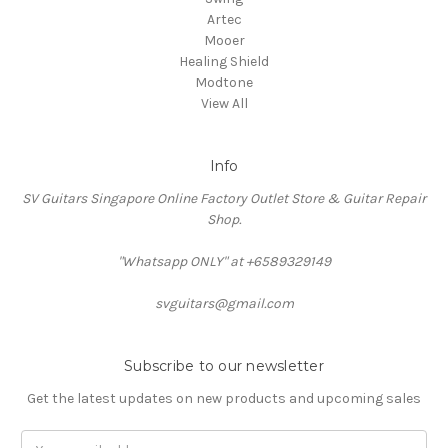
Artec
Mooer
Healing Shield
Modtone
View All
Info
SV Guitars Singapore Online Factory Outlet Store & Guitar Repair
Shop.
"Whatsapp ONLY" at +6589329149
svguitars@gmail.com
Subscribe to our newsletter
Get the latest updates on new products and upcoming sales
Email