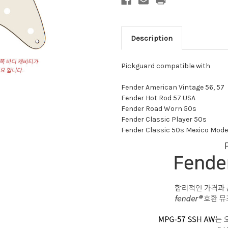
Description
Pickguard compatible with
Fender American Vintage 56, 57
Fender Hot Rod 57 USA
Fender Road Worn 50s
Fender Classic Player 50s
Fender Classic 50s Mexico Mode