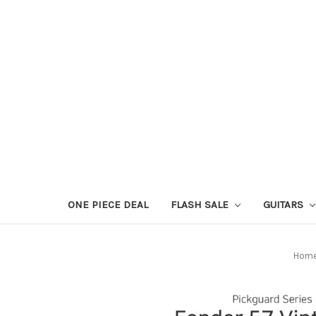
ONE PIECE DEAL
FLASH SALE
GUITARS
Hom