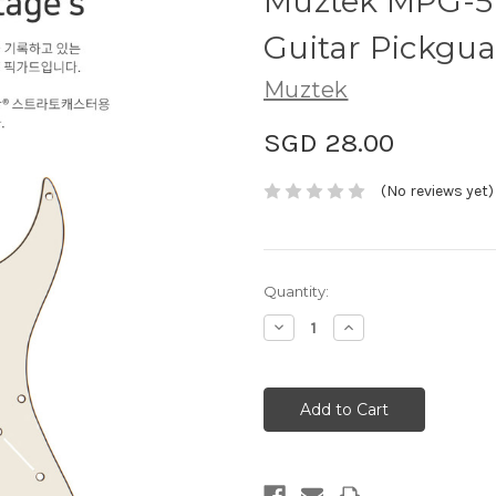
Muztek MPG-57
Guitar Pickgu
Muztek
SGD 28.00
(No reviews yet)
Current
Quantity:
Stock:
Decrease
Increase
Quantity:
Quantity: