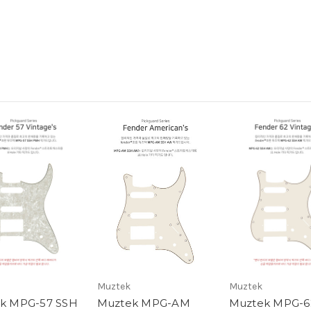
Muztek
Muztek
k MPG-57 SSH
Muztek MPG-AM
Muztek MPG-6