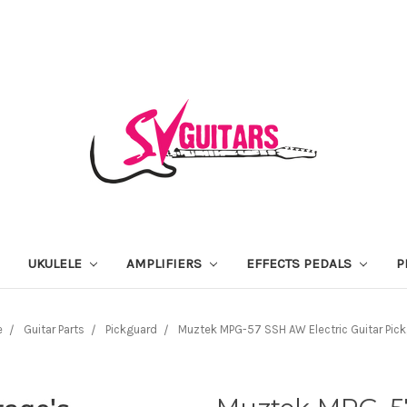
UKULELE
AMPLIFIERS
EFFECTS PEDALS
P
e
Guitar Parts
Pickguard
Muztek MPG-57 SSH AW Electric Guitar Pic