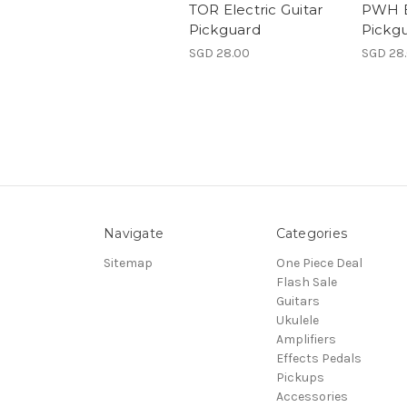
TOR Electric Guitar
PWH El
Pickguard
Pickg
SGD 28.00
SGD 28
Navigate
Categories
Sitemap
One Piece Deal
Flash Sale
Guitars
Ukulele
Amplifiers
Effects Pedals
Pickups
Accessories