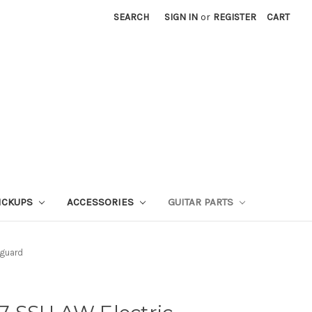
SEARCH
SIGN IN
or
REGISTER
CART
ICKUPS
ACCESSORIES
GUITAR PARTS
kguard