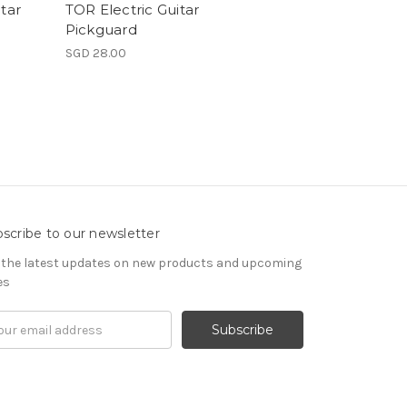
tar
TOR Electric Guitar
Pickguard
SGD 28.00
scribe to our newsletter
 the latest updates on new products and upcoming
es
il
ress