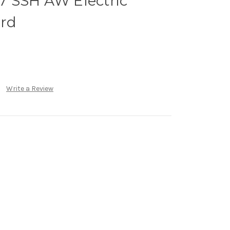
 SSH AW Electric
ard
Write a Review