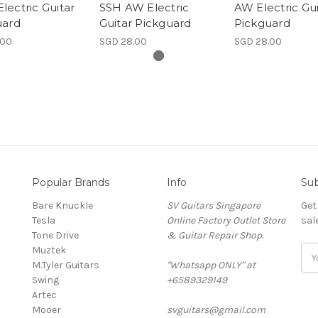
ectric Guitar
SSH AW Electric
AW Electric Gui
uard
Guitar Pickguard
Pickguard
.00
SGD 28.00
SGD 28.00
Popular Brands
Info
Sub
Bare Knuckle
SV Guitars Singapore
Get
Tesla
Online Factory Outlet Store
sal
Tone Drive
& Guitar Repair Shop.
Muztek
Ema
M.Tyler Guitars
"Whatsapp ONLY" at
Add
Swing
+6589329149
Artec
Mooer
svguitars@gmail.com