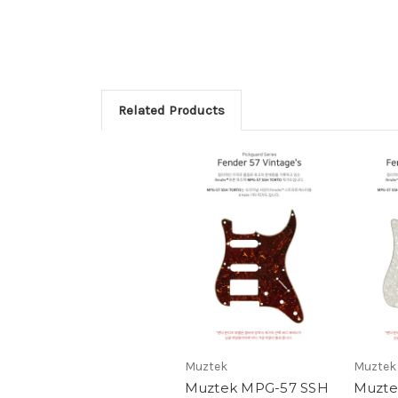
Related Products
Muztek
Muztek
Muztek MPG-57 SSH
Muzte