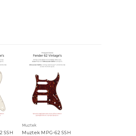
Muztek
2 SSH
Muztek MPG-62 SSH